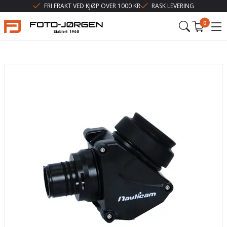
FRI FRAKT VED KJØP OVER 1000 KR
RASK LEVERING
0