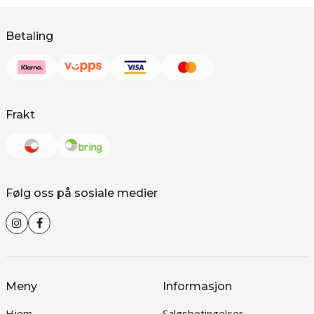
Betaling
Frakt
Følg oss på sosiale medier
Meny
Informasjon
Hjem
Salgsbetingelser