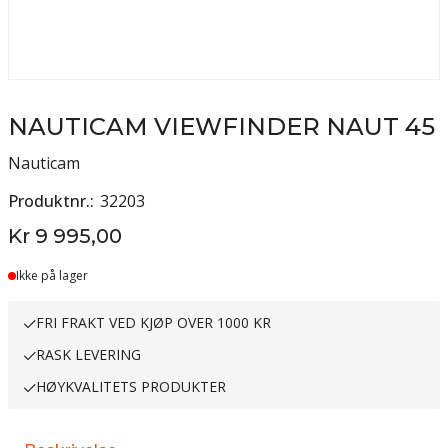
NAUTICAM VIEWFINDER NAUT 45
Nauticam
Produktnr.
32203
Kr 9 995,00
Ikke på lager
FRI FRAKT VED KJØP OVER 1000 KR
RASK LEVERING
HØYKVALITETS PRODUKTER