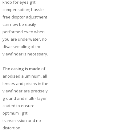
knob for eyesight
compensation; hassle-
free dioptor adjustment
can now be easily
performed even when
you are underwater, no
disassembling of the
viewfinder is necessary.
The casing is made
of
anodised aluminium, all
lenses and prisms in the
viewfinder are precisely
ground and multi - layer
coated to ensure
optimum light
transmission and no
distortion.