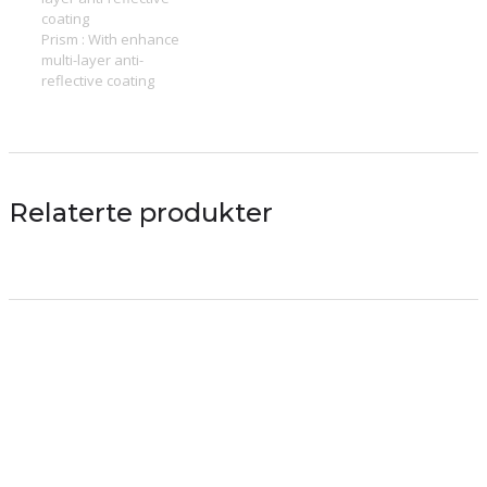
coating
Prism : With enhance
multi-layer anti-
reflective coating
Relaterte produkter