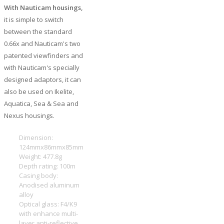
With Nauticam housings,
it is simple to switch
between the standard
0.66x and Nauticam's two
patented viewfinders and
with Nauticam's specially
designed adaptors, it can
also be used on Ikelite,
Aquatica, Sea & Sea and
Nexus housings.
Dimension:
124mmx86mmx85mm
Weight: 477.8g
Depth rating: 100m
Casing body:
Anodised aluminum
alloy
Optical glass: F4/K9
with enhance multi-
layer anti-reflective