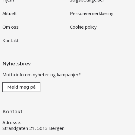
Aktuelt
Personvernerklæring
Om oss
Cookie policy
Kontakt
Nyhetsbrev
Motta info om nyheter og kampanjer?
Meld meg på
Kontakt
Adresse:
Strandgaten 21, 5013 Bergen