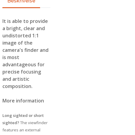
Beskrivelse
It is able to provide
a bright, clear and
undistorted 1:1
image of the
camera's finder and
is most
advantageous for
precise focusing
and artistic
composition.
More information
Long sighted or short
sighted?
The viewfinder
features an external